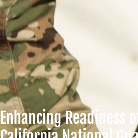
Enhancing Readiness o
California National Gu