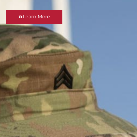
Learn More