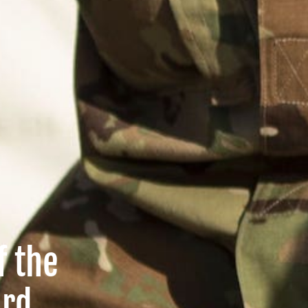
f the
ard