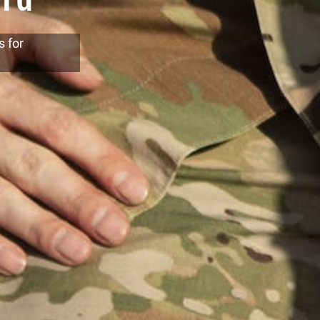
s for