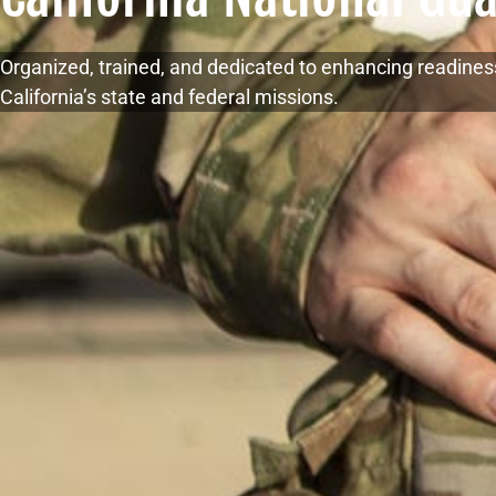
Organized, trained, and dedicated to enhancing readines
California’s state and federal missions.